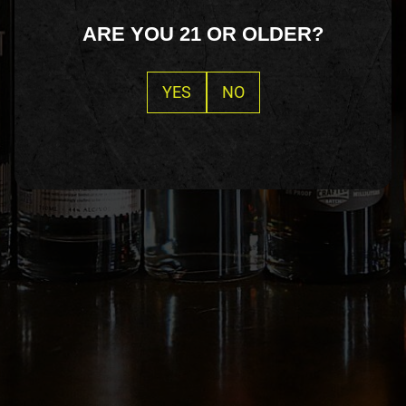
ARE YOU 21 OR OLDER?
YES
NO